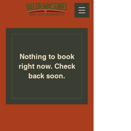
Nothing to book
right now. Check
back soon.