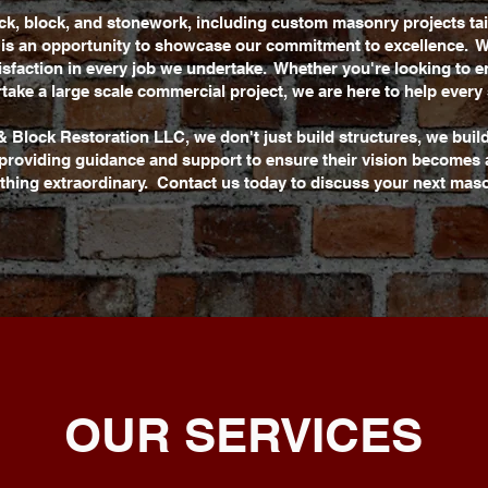
ick, block, and stonework, including custom masonry projects ta
t is an opportunity to showcase our commitment to excellence. W
tisfaction in every job we undertake. Whether you're looking to
take a large scale commercial project, we are here to help every 
& Block Restoration LLC, we don't just build structures, we buil
, providing guidance and support to ensure their vision becomes a
thing extraordinary. Contact us today to discuss your next maso
OUR SERVICES