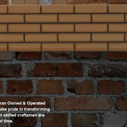
eteran Owned & Operated
ake pride in transforming
ur skilled craftsmen are
f time.