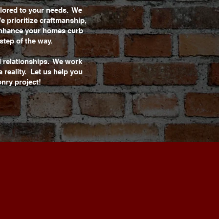
ilored to your needs. We
e prioritize craftmanship,
 enhance your homes curb
step of the way.
d relationships. We work
 reality. Let us help you
nry project!