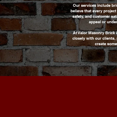
Our services include br
believe that every projec
safety, and customer sa
appeal or under
At Valor Masonry Brick 
closely with our clients
create some