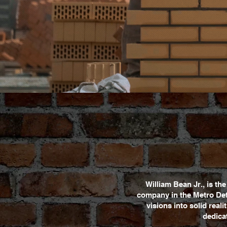
William Bean Jr., is t
company in the Metro Det
visions into solid real
dedicat