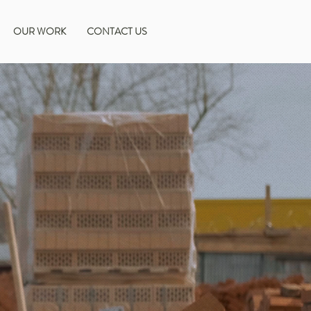
OUR WORK
CONTACT US