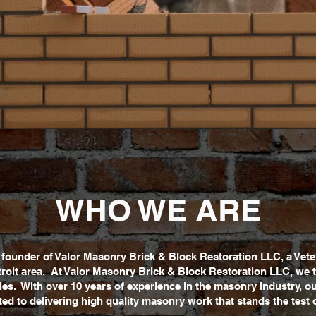
WHO WE ARE
he founder of Valor Masonry Brick & Block Restoration LLC, a V
roit area. At Valor Masonry Brick & Block Restoration LLC, we t
ities. With over 10 years of experience in the masonry industry, o
ed to delivering high quality masonry work that stands the test o