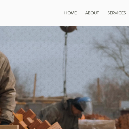
HOME
ABOUT
SERVICES